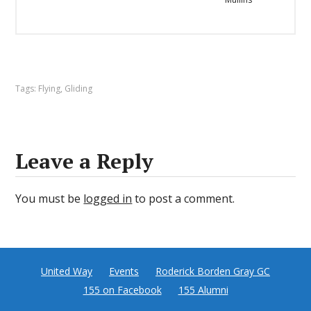
Tags:
Flying
,
Gliding
Leave a Reply
You must be
logged in
to post a comment.
United Way
Events
Roderick Borden Gray GC
155 on Facebook
155 Alumni