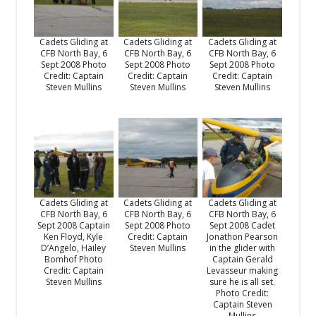
Cadets Gliding at
Cadets Gliding at
Cadets Gliding at
CFB North Bay, 6
CFB North Bay, 6
CFB North Bay, 6
Sept 2008 Photo
Sept 2008 Photo
Sept 2008 Photo
Credit: Captain
Credit: Captain
Credit: Captain
Steven Mullins
Steven Mullins
Steven Mullins
Cadets Gliding at
Cadets Gliding at
Cadets Gliding at
CFB North Bay, 6
CFB North Bay, 6
CFB North Bay, 6
Sept 2008 Captain
Sept 2008 Photo
Sept 2008 Cadet
Ken Floyd, Kyle
Credit: Captain
Jonathon Pearson
D’Angelo, Hailey
Steven Mullins
in the glider with
Bomhof Photo
Captain Gerald
Credit: Captain
Levasseur making
Steven Mullins
sure he is all set.
Photo Credit:
Captain Steven
Mullins