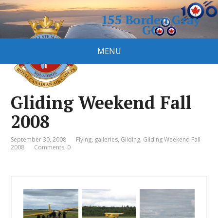
155 Borden Gray
GC
Royal Canadian Air Cadet
MENU
Squadron
Gliding Weekend Fall
2008
September 30, 2008
Flying
,
galleries
,
Gliding
,
Gliding Weekend Fall
2008
Comments: 0