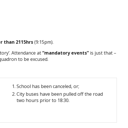
er than 2115hrs
(9:15pm).
ory’. Attendance at
“mandatory events”
is just that –
Squadron to be excused.
School has been canceled, or;
City buses have been pulled off the road
two hours prior to 18:30.