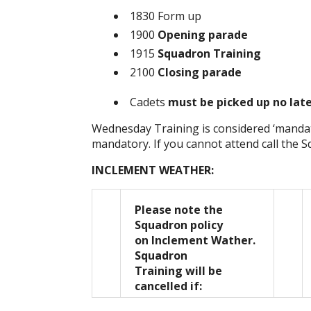
1830 Form up
1900
Opening parade
1915
Squadron Training
2100
Closing parade
Cadets
must be picked up no lat
Wednesday Training is considered ‘mandat
mandatory. If you cannot attend call the 
INCLEMENT WEATHER:
Please note the
Squadron policy
on Inclement Wather.
Squadron
Training will be
cancelled if: