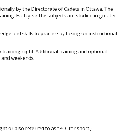
ionally by the Directorate of Cadets in Ottawa. The
ining. Each year the subjects are studied in greater
edge and skills to practice by taking on instructional
 training night. Additional training and optional
s and weekends.
ht or also referred to as “PO” for short.)