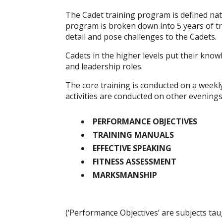
The Cadet training program is defined nat
program is broken down into 5 years of tra
detail and pose challenges to the Cadets.
Cadets in the higher levels put their knowl
and leadership roles.
The core training is conducted on a weekly
activities are conducted on other evening
PERFORMANCE OBJECTIVES
TRAINING MANUALS
EFFECTIVE SPEAKING
FITNESS ASSESSMENT
MARKSMANSHIP
(‘Performance Objectives’ are subjects taug