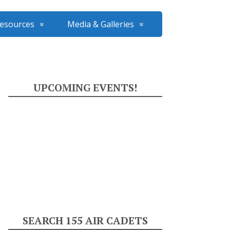
esources
Media & Galleries
UPCOMING EVENTS!
SEARCH 155 AIR CADETS