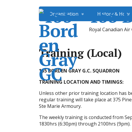
155 
Organization
History & Hono
Royal Canadian Air
Training (Local)
155 BORDEN GRAY G.C. SQUADRON
TRAINING LOCATION AND TIMINGS:
Unless other prior training location has b
regular training will take place at 375 Pine
Ste Marie Armoury.
The weekly training is conducted from 
1830hrs (6:30pm) through 2100hrs (9pm). T