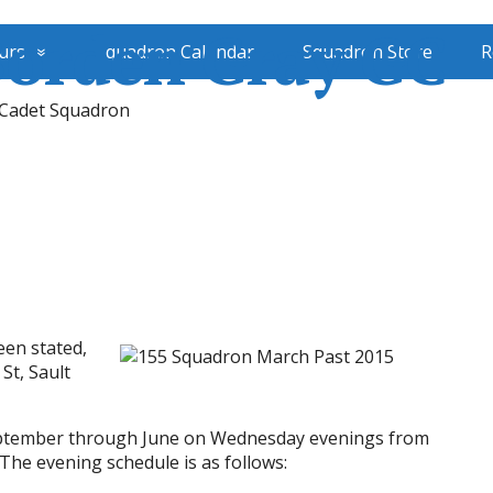
Borden Gray GC
urs
Squadron Calendar
Squadron Store
R
 Cadet Squadron
een stated,
 St, Sault
September through June on Wednesday evenings from
he evening schedule is as follows: