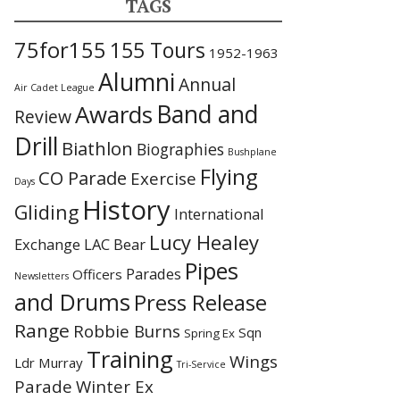
TAGS
75for155
155 Tours
1952-1963
Alumni
Annual
Air Cadet League
Awards
Band and
Review
Drill
Biathlon
Biographies
Bushplane
Flying
CO Parade
Exercise
Days
History
Gliding
International
Lucy Healey
Exchange
LAC Bear
Pipes
Parades
Officers
Newsletters
and Drums
Press Release
Range
Robbie Burns
Sqn
Spring Ex
Training
Wings
Ldr Murray
Tri-Service
Parade
Winter Ex