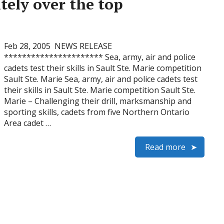
itely over the top
Feb 28, 2005 NEWS RELEASE
********************** Sea, army, air and police
cadets test their skills in Sault Ste. Marie competition
Sault Ste. Marie Sea, army, air and police cadets test
their skills in Sault Ste. Marie competition Sault Ste.
Marie – Challenging their drill, marksmanship and
sporting skills, cadets from five Northern Ontario
Area cadet …
Read more