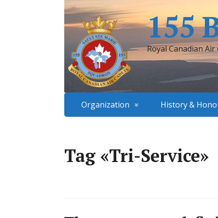
155 
Royal Canadian Air
Organization
History & Hono
Tag «Tri-Service»