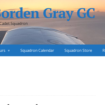
Borden Gray GC
 Cadet Squadron
urs
Squadron Calendar
Squadron Store
R