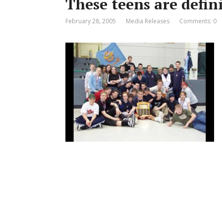
These teens are defin
February 28, 2005
Media Releases
Comments: 0