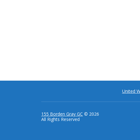
United 
155 Borden Gray GC
© 2026
All Rights Reserved