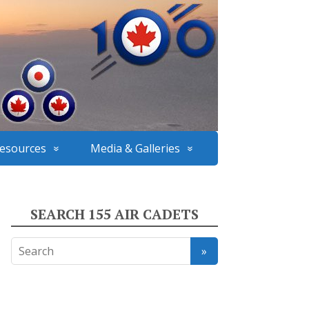
esources
Media & Galleries
SEARCH 155 AIR CADETS