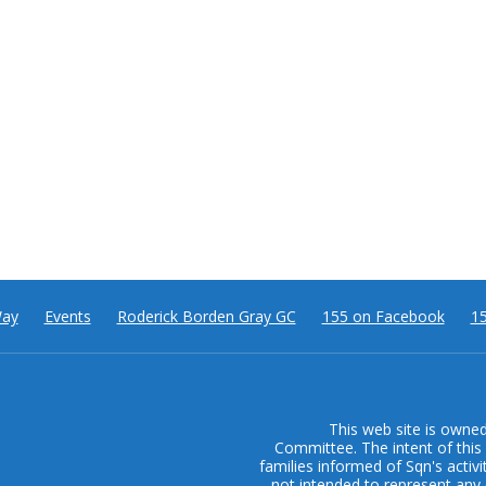
Way
Events
Roderick Borden Gray GC
155 on Facebook
15
This web site is owne
Committee. The intent of this 
families informed of Sqn's activi
not intended to represent any 