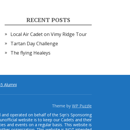
RECENT POSTS
Local Air Cadet on Vimy Ridge Tour
Tartan Day Challenge
The flying Healeys
5 Alumni
Theme by
WP Puzzle
d and operated on behalf of the Sqn's Sponsoring
unofficial website is to keep our Cadets and their
ties and events on a regular basis. This website is
other organization. This website is NOT intended