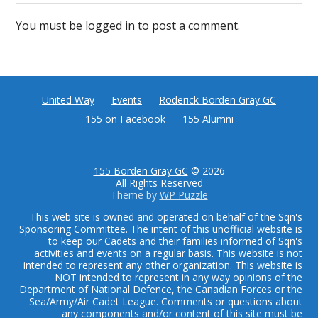
You must be
logged in
to post a comment.
United Way
Events
Roderick Borden Gray GC
155 on Facebook
155 Alumni
155 Borden Gray GC
© 2026
All Rights Reserved
Theme by
WP Puzzle
This web site is owned and operated on behalf of the Sqn's
Sponsoring Committee. The intent of this unofficial website is
to keep our Cadets and their families informed of Sqn's
activities and events on a regular basis. This website is not
intended to represent any other organization. This website is
NOT intended to represent in any way opinions of the
Department of National Defence, the Canadian Forces or the
Sea/Army/Air Cadet League. Comments or questions about
any components and/or content of this site must be