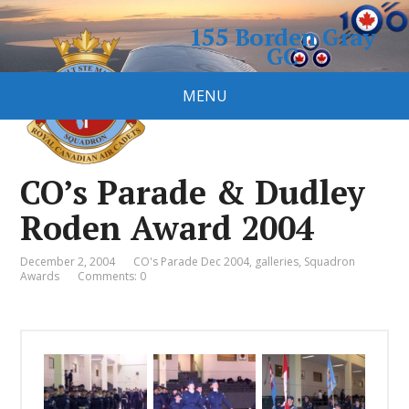
155 Borden Gray
GC
Royal Canadian Air Cadet
MENU
Squadron
CO’s Parade & Dudley
Roden Award 2004
December 2, 2004
CO's Parade Dec 2004
,
galleries
,
Squadron
Awards
Comments: 0