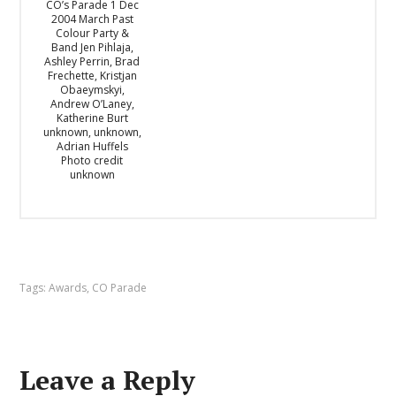
CO’s Parade 1 Dec
2004 March Past
Colour Party &
Band Jen Pihlaja,
Ashley Perrin, Brad
Frechette, Kristjan
Obaeymskyi,
Andrew O’Laney,
Katherine Burt
unknown, unknown,
Adrian Huffels
Photo credit
unknown
Tags:
Awards
,
CO Parade
Leave a Reply