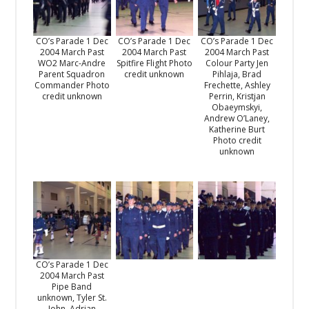
CO’s Parade 1 Dec
CO’s Parade 1 Dec
CO’s Parade 1 Dec
2004 March Past
2004 March Past
2004 March Past
WO2 Marc-Andre
Spitfire Flight Photo
Colour Party Jen
Parent Squadron
credit unknown
Pihlaja, Brad
Commander Photo
Frechette, Ashley
credit unknown
Perrin, Kristjan
Obaeymskyi,
Andrew O’Laney,
Katherine Burt
Photo credit
unknown
CO’s Parade 1 Dec
2004 March Past
Pipe Band
unknown, Tyler St.
John, Adrian