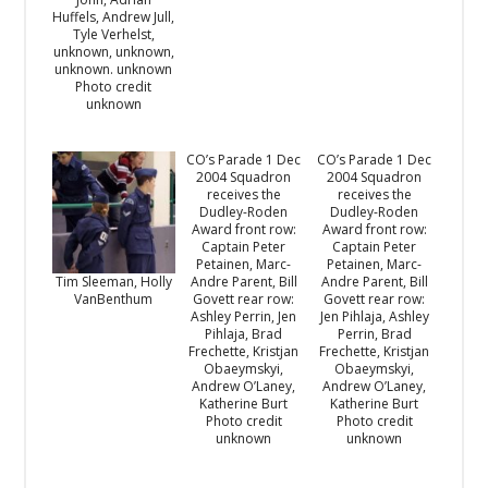
Huffels, Andrew Jull,
Tyle Verhelst,
unknown, unknown,
unknown. unknown
Photo credit
unknown
CO’s Parade 1 Dec
CO’s Parade 1 Dec
2004 Squadron
2004 Squadron
receives the
receives the
Dudley-Roden
Dudley-Roden
Award front row:
Award front row:
Captain Peter
Captain Peter
Petainen, Marc-
Petainen, Marc-
Andre Parent, Bill
Andre Parent, Bill
Tim Sleeman, Holly
Govett rear row:
Govett rear row:
VanBenthum
Ashley Perrin, Jen
Jen Pihlaja, Ashley
Pihlaja, Brad
Perrin, Brad
Frechette, Kristjan
Frechette, Kristjan
Obaeymskyi,
Obaeymskyi,
Andrew O’Laney,
Andrew O’Laney,
Katherine Burt
Katherine Burt
Photo credit
Photo credit
unknown
unknown