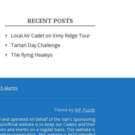
RECENT POSTS
Local Air Cadet on Vimy Ridge Tour
Tartan Day Challenge
The flying Healeys
5 Alumni
Theme by
WP Puzzle
d and operated on behalf of the Sqn's Sponsoring
unofficial website is to keep our Cadets and their
ties and events on a regular basis. This website is
other organization. This website is NOT intended