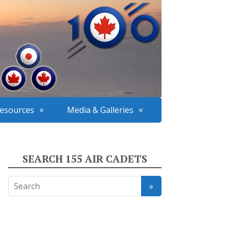
esources
Media & Galleries
SEARCH 155 AIR CADETS