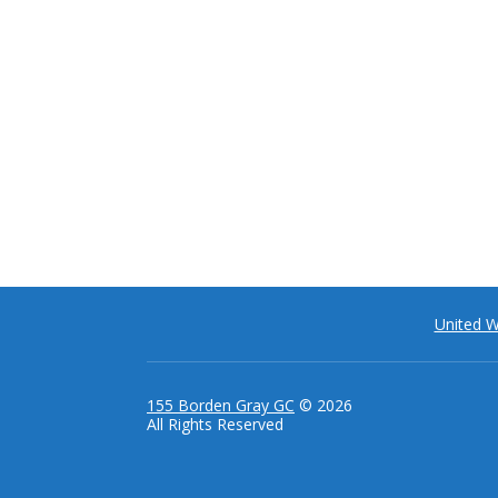
United 
155 Borden Gray GC
© 2026
All Rights Reserved