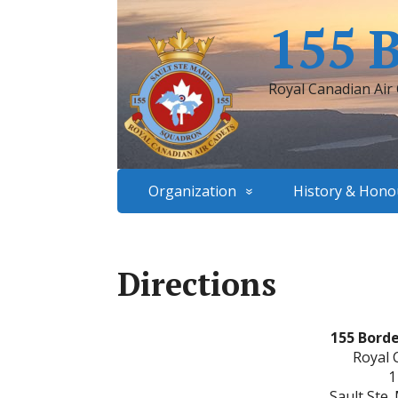
155 
Royal Canadian Air
Organization
History & Hono
Directions
155 Bord
Royal 
1
Sault Ste.