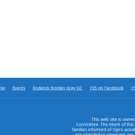
Way
Events
Roderick Borden Gray GC
155 on Facebook
15
This web site is owne
Committee. The intent of this 
families informed of Sqn's activi
not intended to represent any 