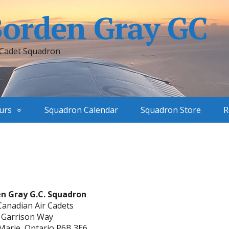
Borden Gray GC
 Cadet Squadron
urs
Squadron Calendar
Squadron Store
R
en Gray G.C. Squadron
Canadian Air Cadets
 Garrison Way
 Marie, Ontario P6B 3E6