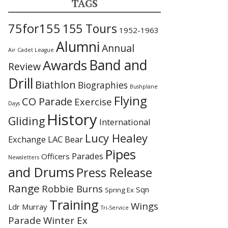
TAGS
75for155
155 Tours
1952-1963
Alumni
Annual
Air Cadet League
Awards
Band and
Review
Drill
Biathlon
Biographies
Bushplane
Flying
CO Parade
Exercise
Days
History
Gliding
International
Lucy Healey
Exchange
LAC Bear
Pipes
Parades
Officers
Newsletters
and Drums
Press Release
Range
Robbie Burns
Sqn
Spring Ex
Training
Wings
Ldr Murray
Tri-Service
Parade
Winter Ex